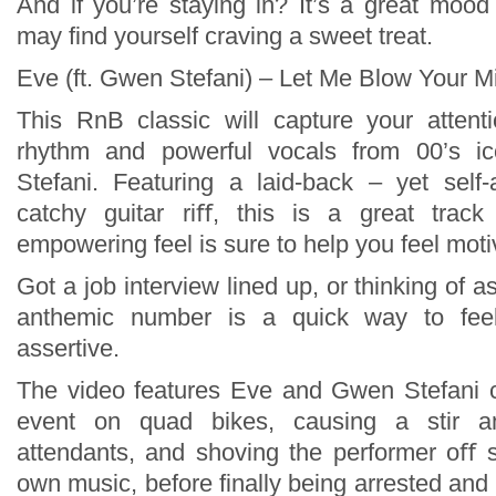
And if you’re staying in? It’s a great mood
may find yourself craving a sweet treat.
Eve (ft. Gwen Stefani) – Let Me Blow Your M
This RnB classic will capture your attenti
rhythm and powerful vocals from 00’s 
Stefani. Featuring a laid-back – yet self
catchy guitar riﬀ, this is a great track 
empowering feel is sure to help you feel moti
Got a job interview lined up, or thinking of a
anthemic number is a quick way to fee
assertive.
The video features Eve and Gwen Stefani c
event on quad bikes, causing a stir a
attendants, and shoving the performer oﬀ s
own music, before finally being arrested and t