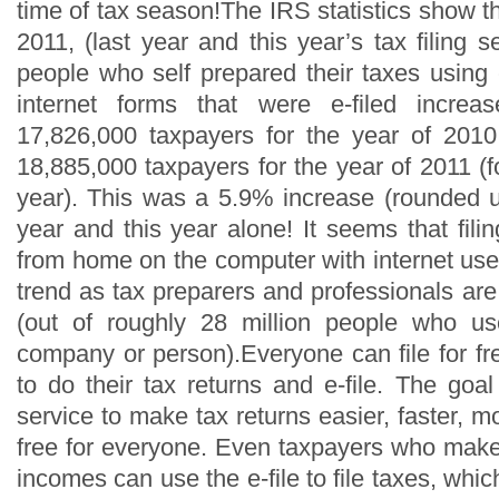
time of tax season!The IRS statistics show 
2011, (last year and this year’s tax filing
people who self prepared their taxes using
internet forms that were e-filed increa
17,826,000 taxpayers for the year of 2010
18,885,000 taxpayers for the year of 2011 (f
year). This was a 5.9% increase (rounded up
year and this year alone! It seems that fili
from home on the computer with internet us
trend as tax preparers and professionals are
(out of roughly 28 million people who us
company or person).Everyone can file for fr
to do their tax returns and e-file. The goal 
service to make tax returns easier, faster, 
free for everyone. Even taxpayers who mak
incomes can use the e-file to file taxes, whic