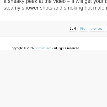
a sneaky peek at the video – it will get your 
steamy shower shots and smoking hot male 
2 / 6
First
previous
Copyright © 2026
gcimsln.info
- All rights reserved