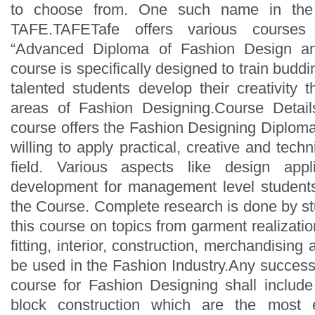
to choose from. One such name in the 
TAFE.TAFETafe offers various courses
“Advanced Diploma of Fashion Design an
course is specifically designed to train budd
talented students develop their creativity 
areas of Fashion Designing.Course Detail
course offers the Fashion Designing Diploma
willing to apply practical, creative and tech
field. Various aspects like design appl
development for management level students
the Course. Complete research is done by st
this course on topics from garment realizatio
fitting, interior, construction, merchandising
be used in the Fashion Industry.Any success
course for Fashion Designing shall includ
block construction which are the most e