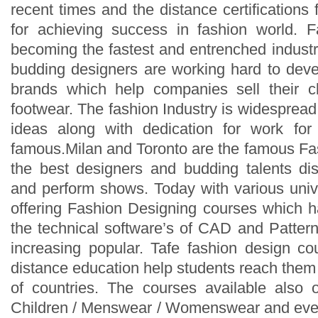
recent times and the distance certifications
for achieving success in fashion world. F
becoming the fastest and entrenched industry
budding designers are working hard to dev
brands which help companies sell their cl
footwear. The fashion Industry is widespread
ideas along with dedication for work fo
famous.Milan and Toronto are the famous F
the best designers and budding talents disp
and perform shows. Today with various unive
offering Fashion Designing courses which ha
the technical software’s of CAD and Patte
increasing popular. Tafe fashion design co
distance education help students reach them
of countries. The courses available also of
Children / Menswear / Womenswear and even