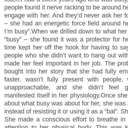
people found it nerve racking to be around he
engage with her. And they’d never ask her fo
– she had an energetic force field around he
I’m busy”.When we drilled down to what her 
“busy” – she found it was a protector for h
time kept her off the hook for having to sa
people who she didn’t want to hang out with
made her feel important in her job. The pr
bought into her story that she had fully e
faster, wasn’t fully present with people
unapproachable, and she didn’t feel g
manifested itself in her physiology.Once sh
about what busy was about for her, she was ab
instead of resisting it or using it as a “bat”. S
She made a conscious effort to breathe i
attention to her physical body. This was 