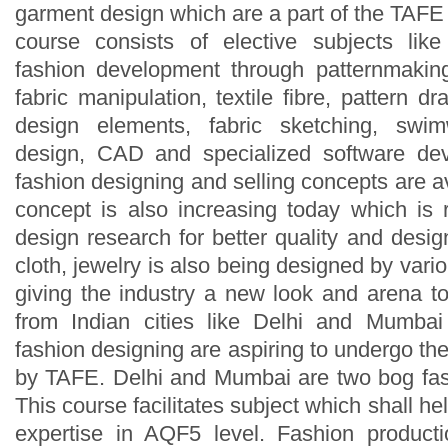
garment design which are a part of the TAF
course consists of elective subjects like
fashion development through patternmaking, 
fabric manipulation, textile fibre, pattern dr
design elements, fabric sketching, swim
design, CAD and specialized software de
fashion designing and selling concepts are 
concept is also increasing today which is r
design research for better quality and desi
cloth, jewelry is also being designed by vari
giving the industry a new look and arena 
from Indian cities like Delhi and Mumba
fashion designing are aspiring to undergo the 
by TAFE. Delhi and Mumbai are two bog fash
This course facilitates subject which shall he
expertise in AQF5 level. Fashion produc