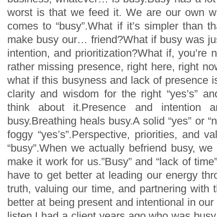
worst is that we feed it. We are our own 
comes to “busy”.What if it’s simpler than t
make busy our… friend?What if busy was jus
intention, and prioritization?What if, you’re 
rather missing presence, right here, right 
what if this busyness and lack of presence 
clarity and wisdom for the right “yes’s” a
think about it.Presence and intention a
busy.Breathing heals busy.A solid “yes” or “
foggy “yes’s”.Perspective, priorities, and v
“busy”.When we actually befriend busy, we 
make it work for us.”Busy” and “lack of time
have to get better at leading our energy thr
truth, valuing our time, and partnering wit
better at being present and intentional in our
listen.I had a client years ago who was busy