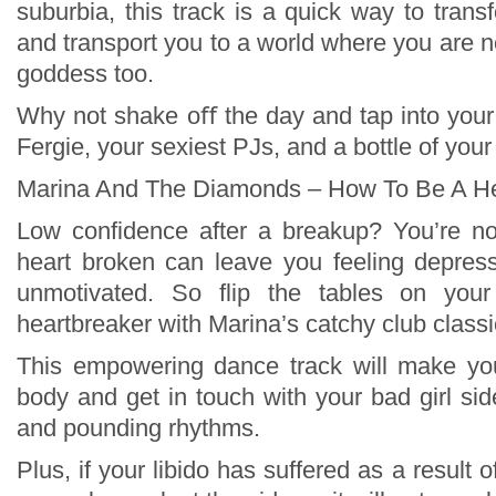
suburbia, this track is a quick way to tran
and transport you to a world where you are no
goddess too.
Why not shake oﬀ the day and tap into your
Fergie, your sexiest PJs, and a bottle of your
Marina And The Diamonds – How To Be A He
Low confidence after a breakup? You’re no
heart broken can leave you feeling depres
unmotivated. So flip the tables on yo
heartbreaker with Marina’s catchy club classi
This empowering dance track will make y
body and get in touch with your bad girl sid
and pounding rhythms.
Plus, if your libido has suffered as a result 