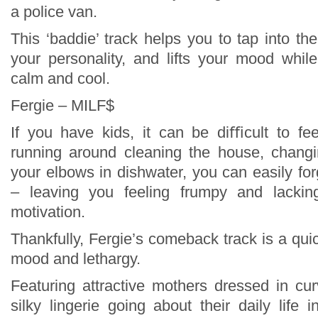
a police van.
This ‘baddie’ track helps you to tap into the
your personality, and lifts your mood whil
calm and cool.
Fergie – MILF$
If you have kids, it can be diﬃcult to fe
running around cleaning the house, changi
your elbows in dishwater, you can easily fo
– leaving you feeling frumpy and lackin
motivation.
Thankfully, Fergie’s comeback track is a qu
mood and lethargy.
Featuring attractive mothers dressed in cu
silky lingerie going about their daily life 