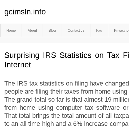
gcimsln.info
Home
About
Blog
Contact us
Faq
Privacy p
Surprising IRS Statistics on Tax F
Internet
The IRS tax statistics on filing have change
people are filing their taxes from home using t
The grand total so far is that almost 19 milli
from home using computer tax software or fr
That total brings the total amount of all tax
to an all time high and a 6% increase compare