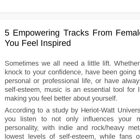
5 Empowering Tracks From Femal
You Feel Inspired
Sometimes we all need a little lift. Whethe
knock to your confidence, have been going t
personal or professional life, or have alwa
self-esteem, music is an essential tool for li
making you feel better about yourself.
According to a study by Heriot-Watt Univers
you listen to not only influences your 
personality, with indie and rock/heavy met
lowest levels of self-esteem, while fans o