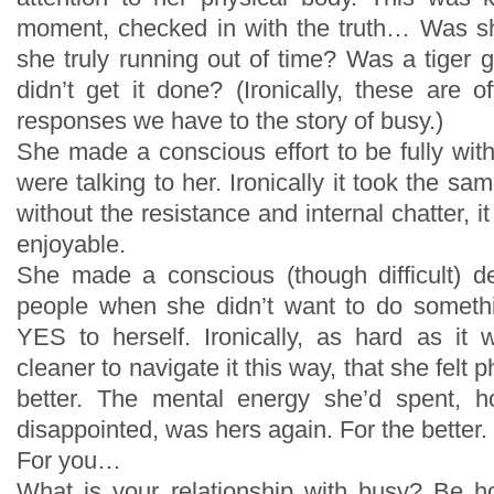
moment, checked in with the truth… Was s
she truly running out of time? Was a tiger g
didn’t get it done? (Ironically, these are o
responses we have to the story of busy.)
She made a conscious effort to be fully w
were talking to her. Ironically it took the sa
without the resistance and internal chatter, 
enjoyable.
She made a conscious (though difficult) d
people when she didn’t want to do somethi
YES to herself. Ironically, as hard as it
cleaner to navigate it this way, that she felt 
better. The mental energy she’d spent, h
disappointed, was hers again. For the better.
For you…
What is your relationship with busy? Be h