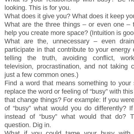
looking. This is for you.
What does it give you? What does it keep yo
What are the three things – or even one –
help you create more space? (Intuition is good
What are the, unnecessary – even draini
participate in that contribute to your energy
telling the truth, avoiding conflict, wo
television, procrastination, and not taking
just a few common ones.)
Find a word that means something to your 
replace the word or feeling of “busy” with th
that change things? For example: If you wer
of “busy” what would you do differently? 
instead of “busy” what would that do? T
question. Dig in.
What if you could tame your busy with