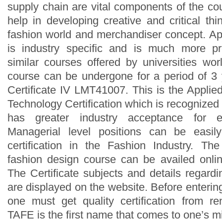
supply chain are vital components of the co
help in developing creative and critical thi
fashion world and merchandiser concept. Ap
is industry specific and is much more pr
similar courses offered by universities wor
course can be undergone for a period of 3
Certificate IV LMT41007. This is the Appli
Technology Certification which is recognized 
has greater industry acceptance for e
Managerial level positions can be easily
certification in the Fashion Industry. Th
fashion design course can be availed onli
The Certificate subjects and details regard
are displayed on the website. Before enterin
one must get quality certification from r
TAFE is the first name that comes to one’s m