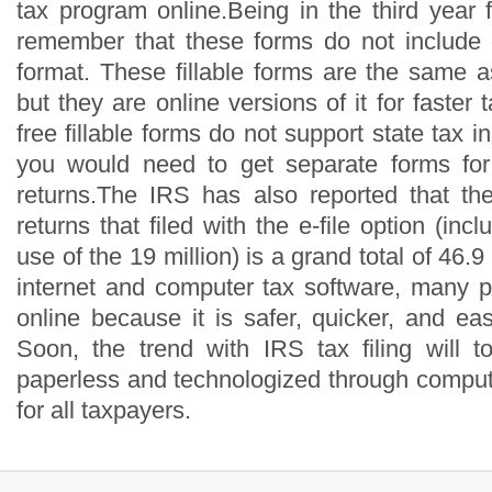
tax program online.Being in the third year fo
remember that these forms do not include
format. These fillable forms are the same 
but they are online versions of it for faster 
free fillable forms do not support state tax 
you would need to get separate forms for 
returns.The IRS has also reported that th
returns that filed with the e-file option (inc
use of the 19 million) is a grand total of 46.9
internet and computer tax software, many pe
online because it is safer, quicker, and ea
Soon, the trend with IRS tax filing will 
paperless and technologized through comput
for all taxpayers.