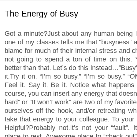
The Energy of Busy
Got a minute?Just about any human being I
one of my classes tells me that “busyness” a
blame for much of their internal stress and c
not going to spend a ton of time on this.
better than that. Let’s do this instead…”Bus
it.Try it on. “I’m so busy.” “I’m so busy.” 
Feel it. Say it. Be it. Notice what happens
course, you can insert any energy that doesn’t
hard” or “It won’t work” are two of my favorite
ourselves off the hook, and/or retreating 
take that energy to your colleague. To your 
Helpful?Probably not.It’s not your “fault”. I
place to rest. Awesome place to “check out