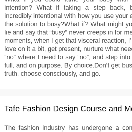
intention? What if taking a step back, 
incredibly intentional with how you use your
the solution to busy?What if? What might y
lie and say that “busy” never creeps in for me
moments, when I get that visceral reaction, I’m
love on it a bit, get present, nurture what ne
“no” where I need to say “no”, and step into i
full, and on purpose. By choice.Don’t get busy
truth, choose consciously, and go.
Tafe Fashion Design Course and M
The fashion industry has undergone a co