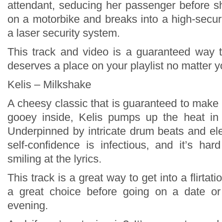
attendant, seducing her passenger before 
on a motorbike and breaks into a high-securi
a laser security system.
This track and video is a guaranteed way to
deserves a place on your playlist no matter 
Kelis – Milkshake
A cheesy classic that is guaranteed to make
gooey inside, Kelis pumps up the heat in 
Underpinned by intricate drum beats and ele
self-confidence is infectious, and it’s har
smiling at the lyrics.
This track is a great way to get into a flirtat
a great choice before going on a date or
evening.