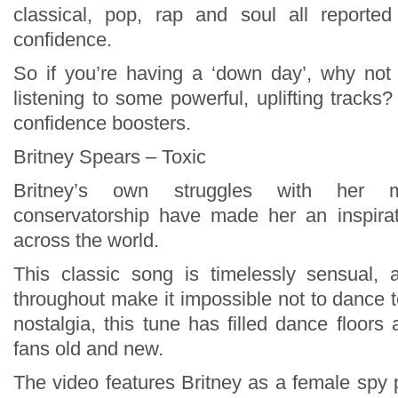
classical, pop, rap and soul all reported
confidence.
So if you’re having a ‘down day’, why not 
listening to some powerful, uplifting tracks?
confidence boosters.
Britney Spears – Toxic
Britney’s own struggles with her 
conservatorship have made her an inspira
across the world.
This classic song is timelessly sensual,
throughout make it impossible not to dance 
nostalgia, this tune has filled dance floors
fans old and new.
The video features Britney as a female spy p