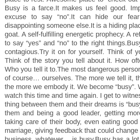
Busy is a farce.It makes us feel good. Imp
excuse to say “no”.It can hide our fear
disappointing someone else.It is a hiding pla
goat. A self-fulfilling energetic prophecy. A ref
to say “yes” and “no” to the right things.Busy
contagious.Try it on for yourself. Think of y
Think of the story you tell about it. How ofte
Who you tell it to.The most dangerous person t
of course… ourselves. The more we tell it, t
the more we embody it. We become “busy”. W
watch this time and time again. I get to witne
thing between them and their dreams is “bus
them and being a good leader, getting mor
taking care of their body, even eating good
marriage, giving feedback that could change a
business, whatever… is busy.Busy has a lot